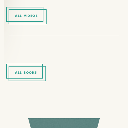
ALL VIDEOS
ALL BOOKS