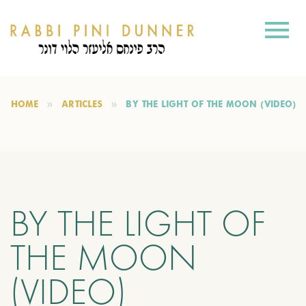
HOME
ARTICLES
BY THE LIGHT OF THE MOON (VIDEO)
BY THE LIGHT OF
THE MOON
(VIDEO)