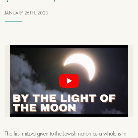
JANUARY 26TH, 2023
The first mitzva given to the Jewish nation as a whole is in