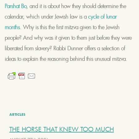
Parshat Bo
, and it is about how they should determine the
calendar, which under Jewish law is a
cycle of lunar
months
. Why is this the first mitzva given to the Jewish
people? And why was it given to them just before they were
liberated from slavery? Rabbi Dunner offers a selection of
ideas to explain the reasoning behind this unusual mitzva.
ARTICLES
THE HORSE THAT KNEW TOO MUCH