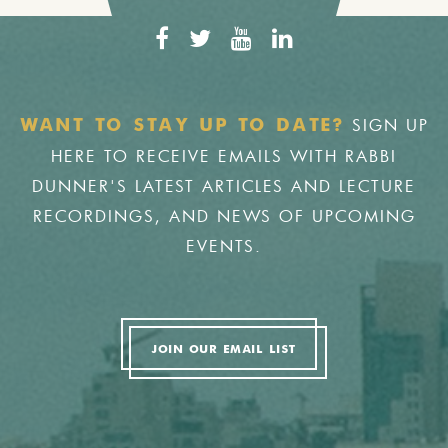
SIGN UP
WANT TO STAY UP TO DATE?
HERE TO RECEIVE EMAILS WITH RABBI
DUNNER'S LATEST ARTICLES AND LECTURE
RECORDINGS, AND NEWS OF UPCOMING
EVENTS.
JOIN OUR EMAIL LIST