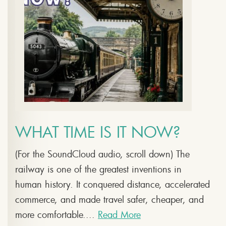
WHAT TIME IS IT NOW?
(For the SoundCloud audio, scroll down) The
railway is one of the greatest inventions in
human history. It conquered distance, accelerated
commerce, and made travel safer, cheaper, and
more comfortable....
Read More