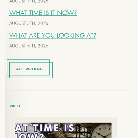
AUGUST 7TH, 2026
WHAT TIME IS IT NOW?
AUGUST 5TH, 2026
WHAT ARE YOU LOOKING AT?
AUGUST 5TH, 2026
ALL WRITING
VIDEO