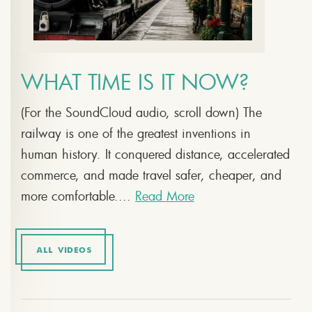
WHAT TIME IS IT NOW?
(For the SoundCloud audio, scroll down) The
railway is one of the greatest inventions in
human history. It conquered distance, accelerated
commerce, and made travel safer, cheaper, and
more comfortable....
Read More
ALL VIDEOS