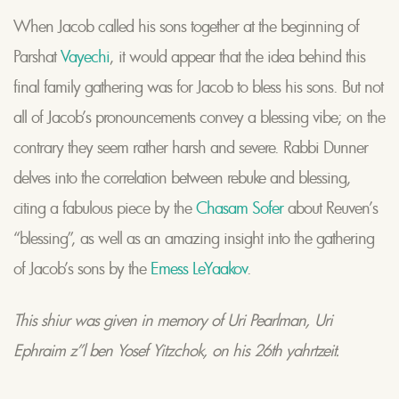
When Jacob called his sons together at the beginning of
Parshat
Vayechi
, it would appear that the idea behind this
final family gathering was for Jacob to bless his sons. But not
all of Jacob’s pronouncements convey a blessing vibe; on the
contrary they seem rather harsh and severe. Rabbi Dunner
delves into the correlation between rebuke and blessing,
citing a fabulous piece by the
Chasam Sofer
about Reuven’s
“blessing”, as well as an amazing insight into the gathering
of Jacob’s sons by the
Emess LeYaakov
.
This shiur was given in memory of Uri Pearlman, Uri
Ephraim z”l ben Yosef Yitzchok, on his 26th yahrtzeit.