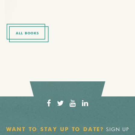
ALL BOOKS
SIGN UP
WANT TO STAY UP TO DATE?