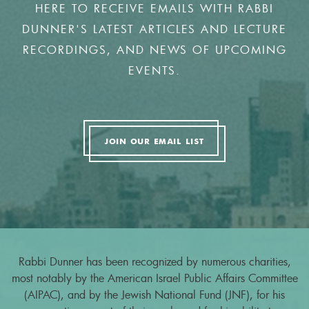
HERE TO RECEIVE EMAILS WITH RABBI
DUNNER'S LATEST ARTICLES AND LECTURE
RECORDINGS, AND NEWS OF UPCOMING
EVENTS.
JOIN OUR EMAIL LIST
Rabbi Dunner has been recognized by numerous charities,
most notably by the American Israel Public Affairs Committee
(AIPAC), and by the Jewish National Fund (JNF), for his