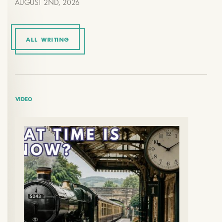
AUGUST 2ND, 2026
ALL WRITING
VIDEO