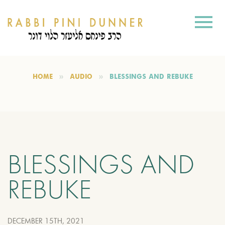
HOME
AUDIO
BLESSINGS AND REBUKE
BLESSINGS AND
REBUKE
DECEMBER 15TH, 2021