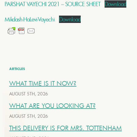
PARSHAT VAYECHI 2021 – SOURCE SHEET
Download
Mikdash-HaLevi-Vayechi
Download
ARTICLES
WHAT TIME IS IT NOW?
AUGUST 5TH, 2026
WHAT ARE YOU LOOKING AT?
AUGUST 5TH, 2026
THIS DELIVERY IS FOR MRS. TOTTENHAM