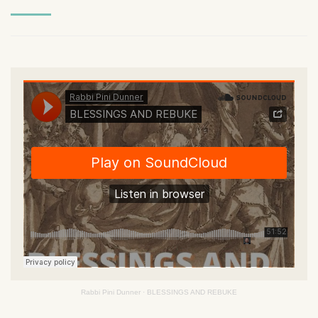
Rabbi Pini Dunner
·
BLESSINGS AND REBUKE