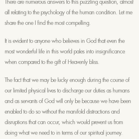
There are numerous answers to this puzzling question, almost
all relating to the psychology of the human condition. Let me
share the one I find the most compelling.
It is evident to anyone who believes in God that even the
most wonderful life in this world pales into insignificance
when compared to the gift of Heavenly bliss.
The fact that we may be lucky enough during the course of
our limited physical lives to discharge our duties as humans
and as servants of God will only be because we have been
enabled to do so without the manifold distractions and
disruptions that can occur, which would prevent us from
doing what we need to in terms of our spiritual journey.