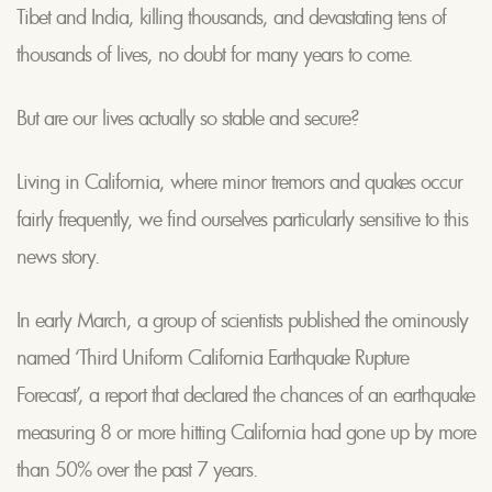
Tibet and India, killing thousands, and devastating tens of
thousands of lives, no doubt for many years to come.
But are our lives actually so stable and secure?
Living in California, where minor tremors and quakes occur
fairly frequently, we find ourselves particularly sensitive to this
news story.
In early March, a group of scientists published the ominously
named ‘Third Uniform California Earthquake Rupture
Forecast’, a report that declared the chances of an earthquake
measuring 8 or more hitting California had gone up by more
than 50% over the past 7 years.