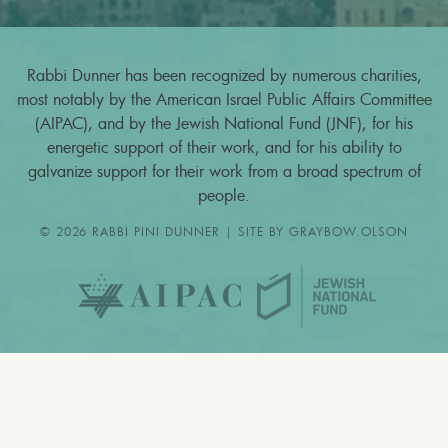
Rabbi Dunner has been recognized by numerous charities,
most notably by the American Israel Public Affairs Committee
(AIPAC), and by the Jewish National Fund (JNF), for his
energetic support of their work, and for his ability to
galvanize support for their work from a broad spectrum of
people.
© 2026 RABBI PINI DUNNER | SITE BY
GRAYBOW.OLSON