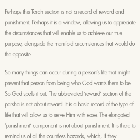
Perhaps this Torah section is not a record of reward and
punishment. Perhaps it is a window, allowing us to appreciate
the circumstances that will enable us to achieve our true
purpose, alongside the manifold circumstances that would do
the opposite.
So many things can occur during a person’s life that might
prevent that person from being who God wants them to be.
So God spells it out. The abbreviated ‘reward’ section of the
parsha is not about reward. It is a basic record of the type of
life that will allow us to serve Him with ease. The elongated
‘punishment’ component is not about punishment. It is there to
remind us of all the countless hazards, which, if they