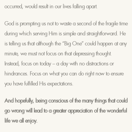
occurred, would result in our lives falling apart.
God is prompting us not to waste a second of the fragile time
during which serving Him is simple and straightforward. He
is telling us that although the “Big One” could happen at any
minute, we must not focus on that depressing thought.
Instead, focus on today – a day with no distractions or
hindrances. Focus on what you can do right now to ensure
you have fulfilled His expectations.
And hopefully, being conscious of the many things that could
go wrong will lead to a greater appreciation of the wonderful
life we all enjoy.