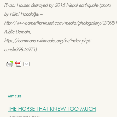
Photo:
Houses destroyed by 2015 Nepal earthquake
(photo
by Hilmi Hacaloğlu –
http://www.amerikaninsesi.com/media/photogallery/2739517
Public Domain,
https://commons.wikimedia.org/w/index.php?
curid=39846971)
ARTICLES
THE HORSE THAT KNEW TOO MUCH