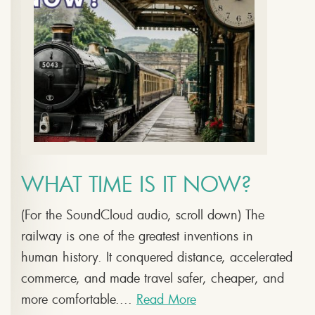
WHAT TIME IS IT NOW?
(For the SoundCloud audio, scroll down) The
railway is one of the greatest inventions in
human history. It conquered distance, accelerated
commerce, and made travel safer, cheaper, and
more comfortable....
Read More