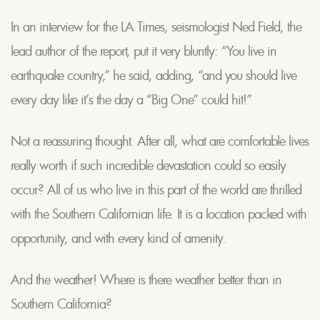
In an interview for the LA Times, seismologist Ned Field, the
lead author of the report, put it very bluntly: “You live in
earthquake country,” he said, adding, “and you should live
every day like it’s the day a “Big One” could hit!”
Not a reassuring thought. After all, what are comfortable lives
really worth if such incredible devastation could so easily
occur? All of us who live in this part of the world are thrilled
with the Southern Californian life. It is a location packed with
opportunity, and with every kind of amenity.
And the weather! Where is there weather better than in
Southern California?