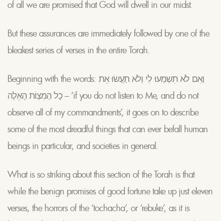
of all we are promised that God will dwell in our midst.
But these assurances are immediately followed by one of the
bleakest series of verses in the entire Torah.
Beginning with the words: וְאִם לֹא תִשְמְעוּ לִי וְלֹא תַעֲשׂוּ אֵת
כָל הַמִצְוֹת הָאֵלֶה – ‘if you do not listen to Me, and do not
observe all of my commandments’, it goes on to describe
some of the most dreadful things that can ever befall human
beings in particular, and societies in general.
What is so striking about this section of the Torah is that
while the benign promises of good fortune take up just eleven
verses, the horrors of the ‘tochacha’, or ‘rebuke’, as it is