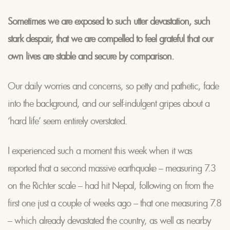
Sometimes we are exposed to such utter devastation, such
stark despair, that we are compelled to feel grateful that our
own lives are stable and secure by comparison.
Our daily worries and concerns, so petty and pathetic, fade
into the background, and our self-indulgent gripes about a
‘hard life’ seem entirely overstated.
I experienced such a moment this week when it was
reported that a second massive earthquake – measuring 7.3
on the Richter scale – had hit Nepal, following on from the
first one just a couple of weeks ago – that one measuring 7.8
– which already devastated the country, as well as nearby