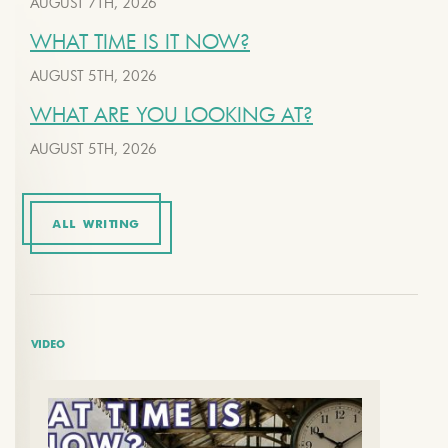
AUGUST 7TH, 2026
WHAT TIME IS IT NOW?
AUGUST 5TH, 2026
WHAT ARE YOU LOOKING AT?
AUGUST 5TH, 2026
ALL WRITING
VIDEO