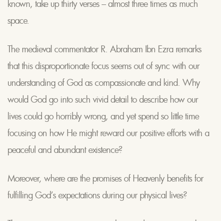
known, take up thirty verses – almost three times as much
space.
The medieval commentator R. Abraham Ibn Ezra remarks
that this disproportionate focus seems out of sync with our
understanding of God as compassionate and kind. Why
would God go into such vivid detail to describe how our
lives could go horribly wrong, and yet spend so little time
focusing on how He might reward our positive efforts with a
peaceful and abundant existence?
Moreover, where are the promises of Heavenly benefits for
fulfilling God’s expectations during our physical lives?