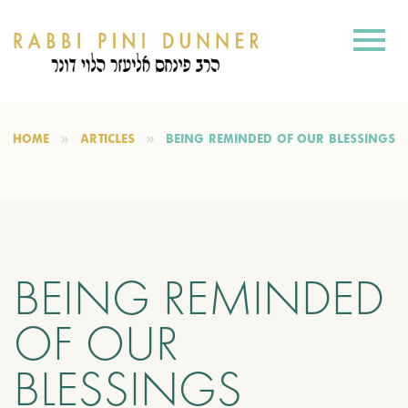
HOME
ARTICLES
BEING REMINDED OF OUR BLESSINGS
BEING REMINDED
OF OUR
BLESSINGS