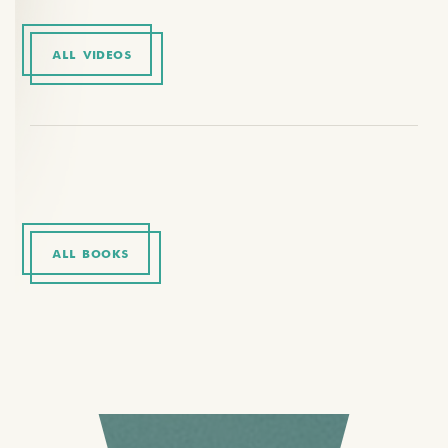
ALL VIDEOS
ALL BOOKS