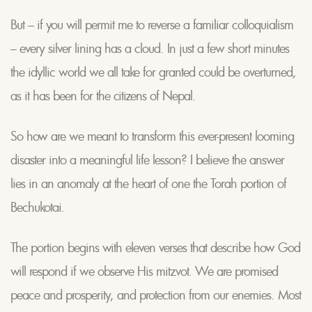
But – if you will permit me to reverse a familiar colloquialism
– every silver lining has a cloud. In just a few short minutes
the idyllic world we all take for granted could be overturned,
as it has been for the citizens of Nepal.
So how are we meant to transform this ever-present looming
disaster into a meaningful life lesson? I believe the answer
lies in an anomaly at the heart of one the Torah portion of
Bechukotai.
The portion begins with eleven verses that describe how God
will respond if we observe His mitzvot. We are promised
peace and prosperity, and protection from our enemies. Most