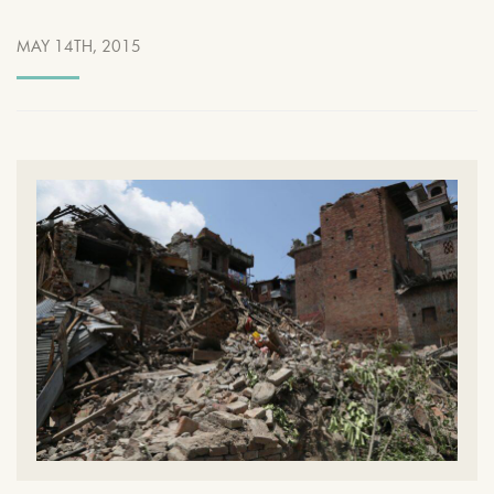
MAY 14TH, 2015