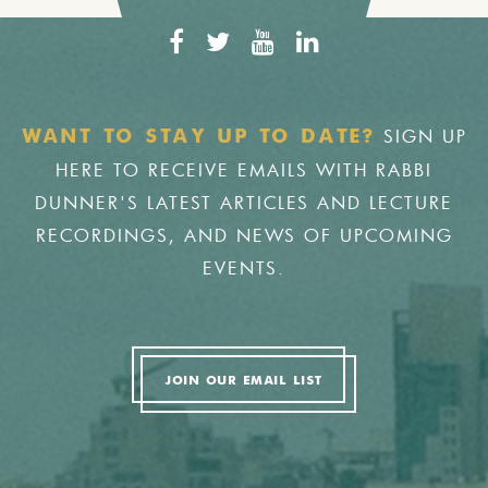
SIGN UP
WANT TO STAY UP TO DATE?
HERE TO RECEIVE EMAILS WITH RABBI
DUNNER'S LATEST ARTICLES AND LECTURE
RECORDINGS, AND NEWS OF UPCOMING
EVENTS.
JOIN OUR EMAIL LIST