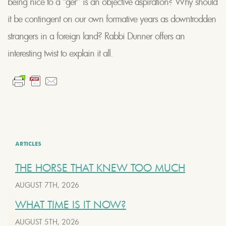
being nice to a “ger” is an objective aspiration? Why should
it be contingent on our own formative years as downtrodden
strangers in a foreign land? Rabbi Dunner offers an
interesting twist to explain it all.
ARTICLES
THE HORSE THAT KNEW TOO MUCH
AUGUST 7TH, 2026
WHAT TIME IS IT NOW?
AUGUST 5TH, 2026