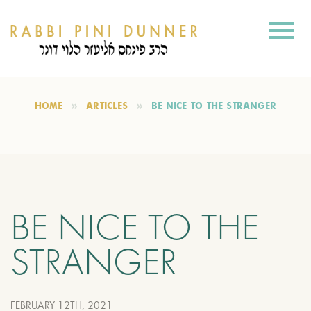
HOME
ARTICLES
BE NICE TO THE STRANGER
BE NICE TO THE
STRANGER
FEBRUARY 12TH, 2021