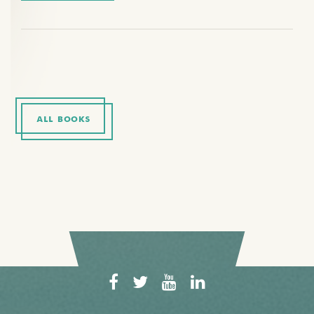
ALL BOOKS