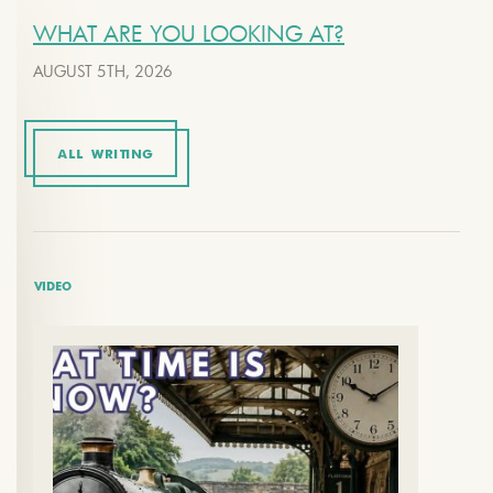
WHAT ARE YOU LOOKING AT?
AUGUST 5TH, 2026
ALL WRITING
VIDEO