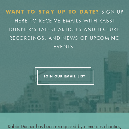
SIGN UP
WANT TO STAY UP TO DATE?
HERE TO RECEIVE EMAILS WITH RABBI
DUNNER'S LATEST ARTICLES AND LECTURE
RECORDINGS, AND NEWS OF UPCOMING
EVENTS.
JOIN OUR EMAIL LIST
Rabbi Dunner has been recognized by numerous charities,