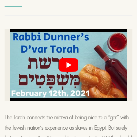
The Torah connects the mitzva of being nice to a “ger” with
the Jewish nation’s experience as slaves in Egypt. But surely