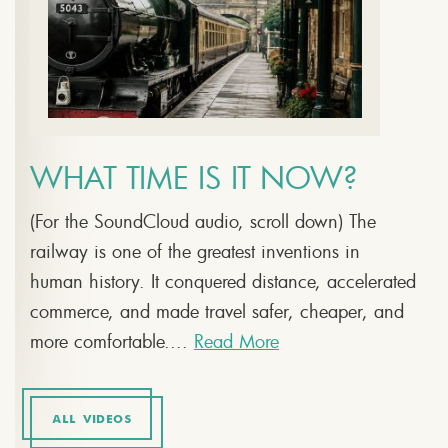
WHAT TIME IS IT NOW?
(For the SoundCloud audio, scroll down) The
railway is one of the greatest inventions in
human history. It conquered distance, accelerated
commerce, and made travel safer, cheaper, and
more comfortable....
Read More
ALL VIDEOS