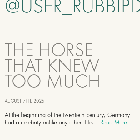
@USER_RUBBIP
THE HORSE
THAT KNEW
TOO MUCH
AUGUST 7TH, 2026
At the beginning of the twentieth century, Germany
had a celebrity unlike any other. His...
Read More