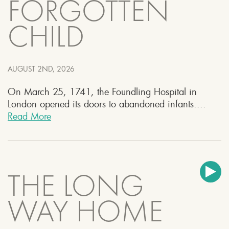
FORGOTTEN
CHILD
AUGUST 2ND, 2026
On March 25, 1741, the Foundling Hospital in
London opened its doors to abandoned infants....
Read More
THE LONG
WAY HOME