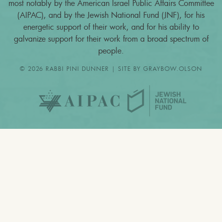
most notably by the American Israel Public Affairs Committee
(AIPAC), and by the Jewish National Fund (JNF), for his
energetic support of their work, and for his ability to
galvanize support for their work from a broad spectrum of
people.
© 2026 RABBI PINI DUNNER | SITE BY
GRAYBOW.OLSON