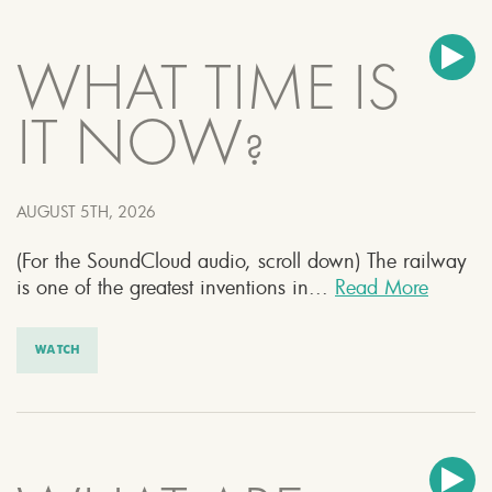
WHAT TIME IS
IT NOW?
AUGUST 5TH, 2026
(For the SoundCloud audio, scroll down) The railway
is one of the greatest inventions in...
Read More
WATCH