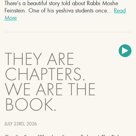
There’s a beautiful story told about Rabbi Moshe
Feinstein. One of his yeshiva students once...
Read
More
THEY ARE
CHAPTERS.
WE ARE THE
BOOK.
JULY 23RD, 2026