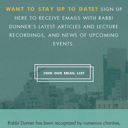
SIGN UP
WANT TO STAY UP TO DATE?
HERE TO RECEIVE EMAILS WITH RABBI
DUNNER'S LATEST ARTICLES AND LECTURE
RECORDINGS, AND NEWS OF UPCOMING
EVENTS.
JOIN OUR EMAIL LIST
Rabbi Dunner has been recognized by numerous charities,