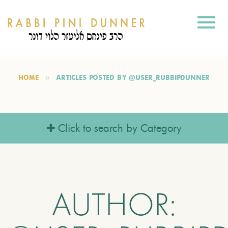
HOME
ARTICLES POSTED BY @USER_RUBBIPDUNNER
Click to search by Category
AUTHOR: