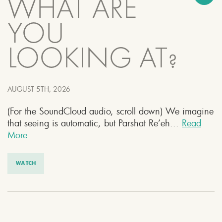
WHAT ARE
YOU
LOOKING AT?
AUGUST 5TH, 2026
(For the SoundCloud audio, scroll down) We imagine
that seeing is automatic, but Parshat Re’eh...
Read
More
WATCH