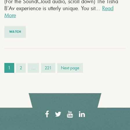
(For the SoundCloud audio, scroll down) The Tisha
B’Av experience is utterly unique. You sit...
Read
More
WATCH
1
2
…
221
Next page