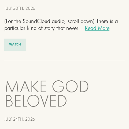
JULY 30TH, 2026
(For the SoundCloud audio, scroll down) There is a
particular kind of story that never...
Read More
WATCH
MAKE GOD
BELOVED
JULY 24TH, 2026