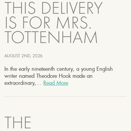
THIS DELIVERY
IS FOR MRS.
TOTTENHAM
AUGUST 2ND, 2026
In the early nineteenth century, a young English
writer named Theodore Hook made an
extraordinary,...
Read More
THE