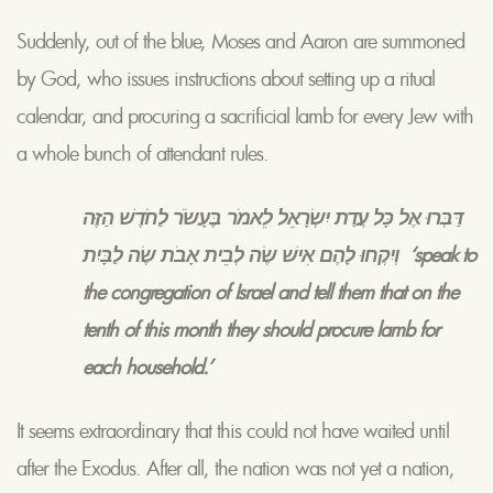
Suddenly, out of the blue, Moses and Aaron are summoned
by God, who issues instructions about setting up a ritual
calendar, and procuring a sacrificial lamb for every Jew with
a whole bunch of attendant rules.
דַּבְּרוּ אֶל כָּל עֲדַת יִשְׂרָאֵל לֵאמֹר בֶּעָשֹׂר לַחֹדֶשׁ הַזֶּה
וְיִקְחוּ לָהֶם אִישׁ שֶׂה לְבֵית אָבֹת שֶׂה לַבָּיִת ‘speak to
the congregation of Israel and tell them that on the
tenth of this month they should procure lamb for
each household.’
It seems extraordinary that this could not have waited until
after the Exodus. After all, the nation was not yet a nation,