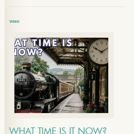
VIDEO
WHAT TIME IS IT NOW?