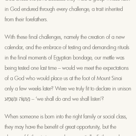
in God endured through every challenge, a trait inherited
from their forefathers.
With these final challenges, namely the creation of a new
calendar, and the embrace of testing and demanding rituals
in the final moments of Egyptian bondage, our mettle was
being tested one last time – would we meet the expectations
of a God who would place us at the foot of Mount Sinai
only a few weeks later? Were we truly fit to declare in unison
נַעַשֶֹה ונִֹשְמַע – ‘we shall do and we shall listen’?
When someone is born into the right family or social class,
they may have the benefit of great opportunity, but the