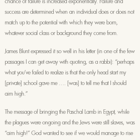
chance of failure is increased exponentially. Failure and
success are determined when an individual does or does not
match up to the potential with which they were born,
whatever social class or background they come from.
James Blunt expressed it so well in his letter (in one of the few
passages I can get away with quoting, as a rabbi): “perhaps
what you’ve failed to realize is that the only head start my
[private] school gave me …. [was] to tell me that I should
aim high.”
The message of bringing the Paschal Lamb in Egypt, while
the plagues were ongoing and the Jews were still slaves, was
“aim high!” God wanted to see if we would manage to rise