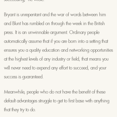
Bryant is unrepentant and the war of words between him
and Blunt has rumbled on through the week in the British
press. It is an unwinnable argument. Ordinary people
automatically assume that if you are born into a setting that
ensures you a quality education and networking opportunities
at the highest levels of any industry or field, that means you
will never need to expend any effort to succeed, and your
success is guaranteed.
Meanwhile, people who do not have the benefit of these
default advantages struggle to get to first base with anything
that they try to do.