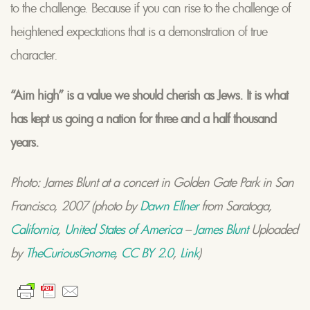
to the challenge. Because if you can rise to the challenge of
heightened expectations that is a demonstration of true
character.
“Aim high” is a value we should cherish as Jews. It is what
has kept us going a nation for three and a half thousand
years.
Photo: James Blunt at a concert in Golden Gate Park in San
Francisco, 2007 (photo by
Dawn Ellner
from Saratoga,
California
,
United States of America
–
James Blunt
Uploaded
by
TheCuriousGnome
,
CC BY 2.0
,
Link
)