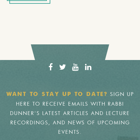
SIGN UP
WANT TO STAY UP TO DATE?
HERE TO RECEIVE EMAILS WITH RABBI
DUNNER'S LATEST ARTICLES AND LECTURE
RECORDINGS, AND NEWS OF UPCOMING
EVENTS.