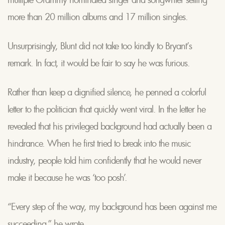
more than 20 million albums and 17 million singles.
Unsurprisingly, Blunt did not take too kindly to Bryant’s
remark. In fact, it would be fair to say he was furious.
Rather than keep a dignified silence, he penned a colorful
letter to the politician that quickly went viral. In the letter he
revealed that his privileged background had actually been a
hindrance. When he first tried to break into the music
industry, people told him confidently that he would never
make it because he was ‘too posh’.
“Every step of the way, my background has been against me
succeeding,” he wrote.