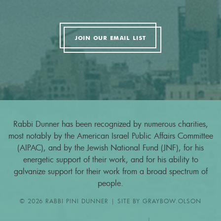
JOIN OUR EMAIL LIST
Rabbi Dunner has been recognized by numerous charities,
most notably by the American Israel Public Affairs Committee
(AIPAC), and by the Jewish National Fund (JNF), for his
energetic support of their work, and for his ability to
galvanize support for their work from a broad spectrum of
people.
© 2026 RABBI PINI DUNNER | SITE BY
GRAYBOW.OLSON