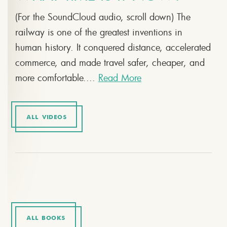
(For the SoundCloud audio, scroll down) The
railway is one of the greatest inventions in
human history. It conquered distance, accelerated
commerce, and made travel safer, cheaper, and
more comfortable....
Read More
ALL VIDEOS
ALL BOOKS