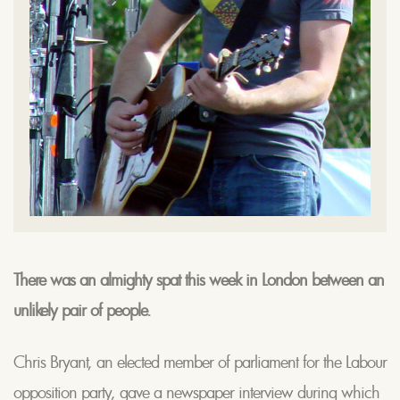
There was an almighty spat this week in London between an
unlikely pair of people.
Chris Bryant, an elected member of parliament for the Labour
opposition party, gave a newspaper interview during which