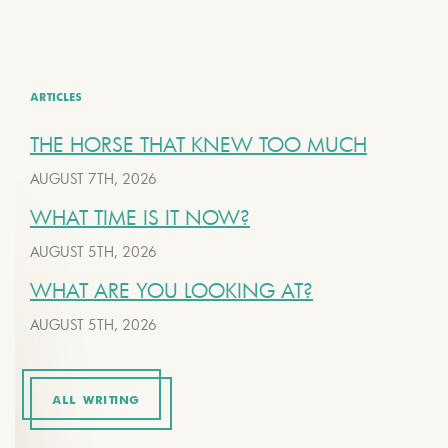
ARTICLES
THE HORSE THAT KNEW TOO MUCH
AUGUST 7TH, 2026
WHAT TIME IS IT NOW?
AUGUST 5TH, 2026
WHAT ARE YOU LOOKING AT?
AUGUST 5TH, 2026
ALL WRITING