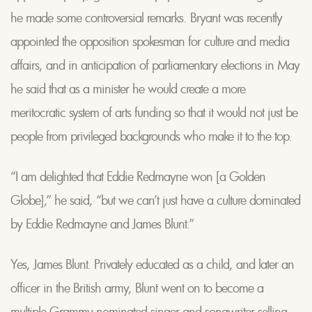
he made some controversial remarks. Bryant was recently
appointed the opposition spokesman for culture and media
affairs, and in anticipation of parliamentary elections in May
he said that as a minister he would create a more
meritocratic system of arts funding so that it would not just be
people from privileged backgrounds who make it to the top.
“I am delighted that Eddie Redmayne won [a Golden
Globe],” he said, “but we can’t just have a culture dominated
by Eddie Redmayne and James Blunt.”
Yes, James Blunt. Privately educated as a child, and later an
officer in the British army, Blunt went on to become a
multiple Grammy nominated singer and songwriter selling