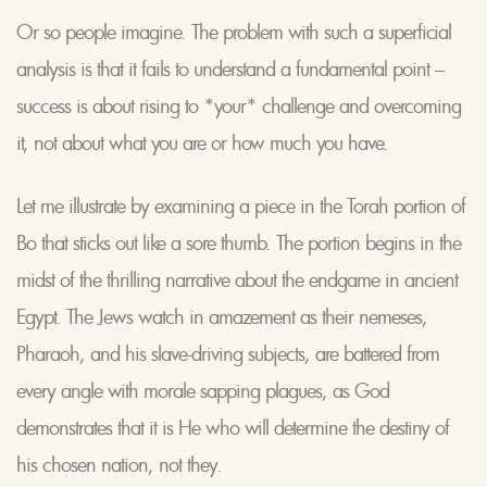
Or so people imagine. The problem with such a superficial
analysis is that it fails to understand a fundamental point –
success is about rising to *your* challenge and overcoming
it, not about what you are or how much you have.
Let me illustrate by examining a piece in the Torah portion of
Bo that sticks out like a sore thumb. The portion begins in the
midst of the thrilling narrative about the endgame in ancient
Egypt. The Jews watch in amazement as their nemeses,
Pharaoh, and his slave-driving subjects, are battered from
every angle with morale sapping plagues, as God
demonstrates that it is He who will determine the destiny of
his chosen nation, not they.