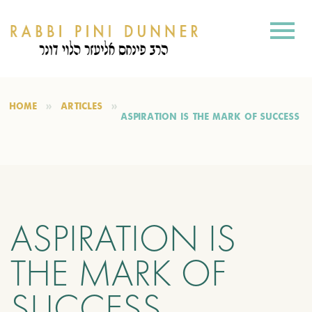
HOME
ARTICLES
ASPIRATION IS THE MARK OF SUCCESS
ASPIRATION IS
THE MARK OF