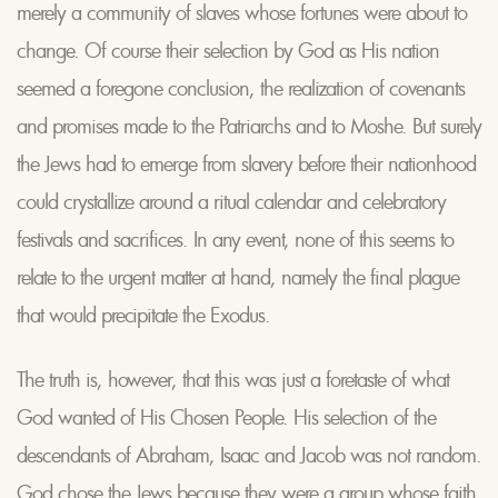
merely a community of slaves whose fortunes were about to
change. Of course their selection by God as His nation
seemed a foregone conclusion, the realization of covenants
and promises made to the Patriarchs and to Moshe. But surely
the Jews had to emerge from slavery before their nationhood
could crystallize around a ritual calendar and celebratory
festivals and sacrifices. In any event, none of this seems to
relate to the urgent matter at hand, namely the final plague
that would precipitate the Exodus.
The truth is, however, that this was just a foretaste of what
God wanted of His Chosen People. His selection of the
descendants of Abraham, Isaac and Jacob was not random.
God chose the Jews because they were a group whose faith