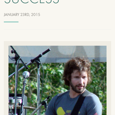
SUCCESS
JANUARY 23RD, 2015