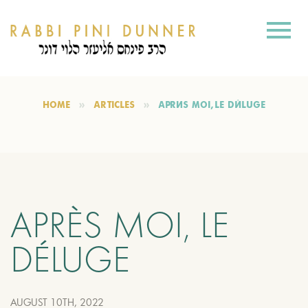
HOME
ARTICLES
APRÈS MOI, LE DÉLUGE
APRÈS MOI, LE
DÉLUGE
AUGUST 10TH, 2022