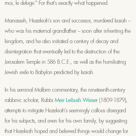
moi, le deluge.” For that’s exactly what happened.
Manasseh, Hezekiah’s son and successor, murdered Isaiah –
who was his maternal grandfather – soon after inheriting the
kingdom, and he also initiated a century of decay and
disintegration that eventually led to the destruction of the
Jerusalem Temple in 586 B.C.E., as well as the humiliating
Jewish exile to Babylon predicted by Isaiah.
In his seminal Malbim commentary, the nineteenth-century
rabbinic scholar, Rabbi
Meir Leibush Weiser
(1809-1879),
attempts to mitigate Hezekiah’s seemingly callous disregard
for his subjects, and even for his own family, by suggesting
that Hezekiah hoped and believed things would change for