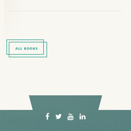
ALL BOOKS