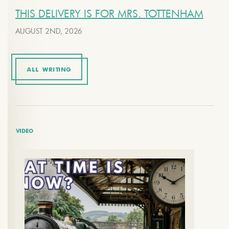
THIS DELIVERY IS FOR MRS. TOTTENHAM
AUGUST 2ND, 2026
ALL WRITING
VIDEO