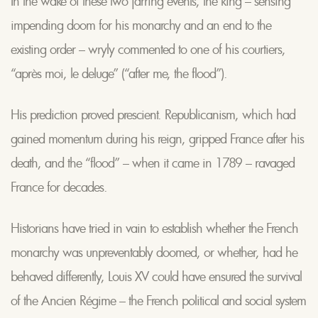
In the wake of these two jarring events, the king – sensing
impending doom for his monarchy and an end to the
existing order – wryly commented to one of his courtiers,
“après moi, le deluge” (“after me, the flood”).
His prediction proved prescient. Republicanism, which had
gained momentum during his reign, gripped France after his
death, and the “flood” – when it came in 1789 – ravaged
France for decades.
Historians have tried in vain to establish whether the French
monarchy was unpreventably doomed, or whether, had he
behaved differently, Louis XV could have ensured the survival
of the Ancien Régime – the French political and social system