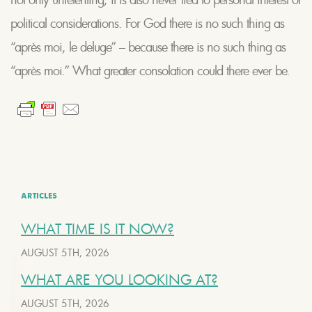
political considerations. For God there is no such thing as
“après moi, le deluge” – because there is no such thing as
“après moi.” What greater consolation could there ever be.
ARTICLES
WHAT TIME IS IT NOW?
AUGUST 5TH, 2026
WHAT ARE YOU LOOKING AT?
AUGUST 5TH, 2026