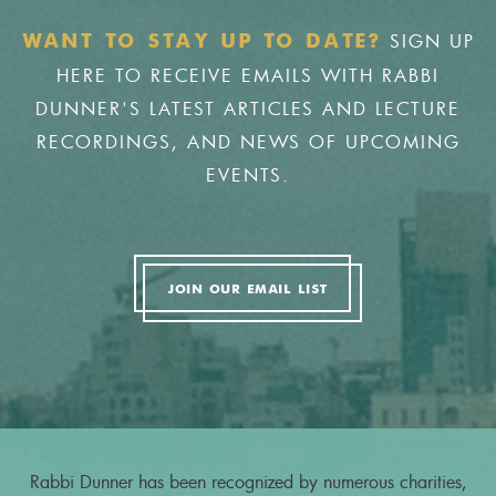
SIGN UP
WANT TO STAY UP TO DATE?
HERE TO RECEIVE EMAILS WITH RABBI
DUNNER'S LATEST ARTICLES AND LECTURE
RECORDINGS, AND NEWS OF UPCOMING
EVENTS.
JOIN OUR EMAIL LIST
Rabbi Dunner has been recognized by numerous charities,