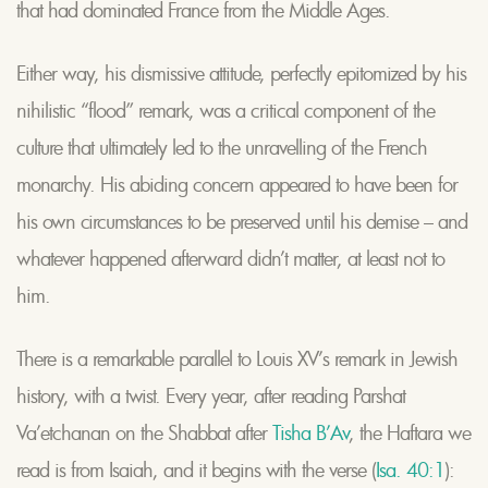
that had dominated France from the Middle Ages.
Either way, his dismissive attitude, perfectly epitomized by his
nihilistic “flood” remark, was a critical component of the
culture that ultimately led to the unravelling of the French
monarchy. His abiding concern appeared to have been for
his own circumstances to be preserved until his demise – and
whatever happened afterward didn’t matter, at least not to
him.
There is a remarkable parallel to Louis XV’s remark in Jewish
history, with a twist. Every year, after reading Parshat
Va’etchanan on the Shabbat after
Tisha B’Av
, the Haftara we
read is from Isaiah, and it begins with the verse (
Isa. 40:1
):