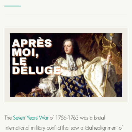
The
Seven Years War
of 1756-1763 was a brutal
international military conflict that saw a total realignment of