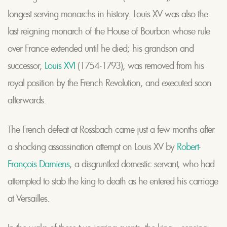
longest serving monarchs in history. Louis XV was also the
last reigning monarch of the House of Bourbon whose rule
over France extended until he died; his grandson and
successor,
Louis XVI
(1754-1793), was removed from his
royal position by the French Revolution, and executed soon
afterwards.
The French defeat at Rossbach came just a few months after
a shocking assassination attempt on Louis XV by
Robert-
François Damiens
, a disgruntled domestic servant, who had
attempted to stab the king to death as he entered his carriage
at Versailles.