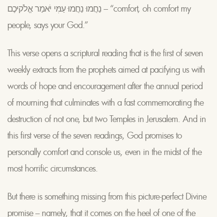
נַחֲמוּ נַחֲמוּ עַמִּי יֹאמַר אֱלֹקיכֶם – “comfort, oh comfort my
people, says your God.”
This verse opens a scriptural reading that is the first of seven
weekly extracts from the prophets aimed at pacifying us with
words of hope and encouragement after the annual period
of mourning that culminates with a fast commemorating the
destruction of not one, but two Temples in Jerusalem. And in
this first verse of the seven readings, God promises to
personally comfort and console us, even in the midst of the
most horrific circumstances.
But there is something missing from this picture-perfect Divine
promise – namely, that it comes on the heel of one of the