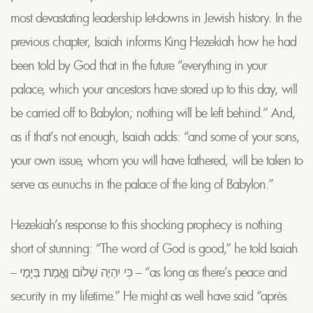
most devastating leadership let-downs in Jewish history. In the
previous chapter, Isaiah informs King Hezekiah how he had
been told by God that in the future “everything in your
palace, which your ancestors have stored up to this day, will
be carried off to Babylon; nothing will be left behind.” And,
as if that’s not enough, Isaiah adds: “and some of your sons,
your own issue, whom you will have fathered, will be taken to
serve as eunuchs in the palace of the king of Babylon.”
Hezekiah’s response to this shocking prophecy is nothing
short of stunning: “The word of God is good,” he told Isaiah
– כִּי יִהְיֶה שָׁלוֹם וֶאֱמֶת בְּיָמָי – “as long as there’s peace and
security in my lifetime.” He might as well have said “après