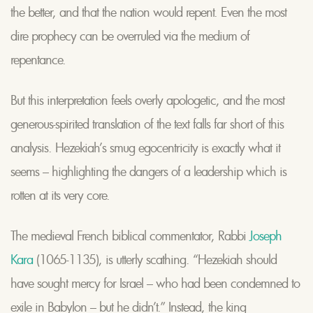
the better, and that the nation would repent. Even the most
dire prophecy can be overruled via the medium of
repentance.
But this interpretation feels overly apologetic, and the most
generous-spirited translation of the text falls far short of this
analysis. Hezekiah’s smug egocentricity is exactly what it
seems – highlighting the dangers of a leadership which is
rotten at its very core.
The medieval French biblical commentator, Rabbi
Joseph
Kara
(1065-1135), is utterly scathing. “Hezekiah should
have sought mercy for Israel – who had been condemned to
exile in Babylon – but he didn’t.” Instead, the king