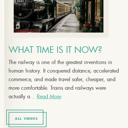
WHAT TIME IS IT NOW?
The railway is one of the greatest inventions in
human history. It conquered distance, accelerated
commerce, and made travel safer, cheaper, and
more comfortable. Trains and railways were
actually a...
Read More
ALL VIDEOS