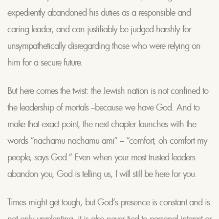
expediently abandoned his duties as a responsible and
caring leader, and can justifiably be judged harshly for
unsympathetically disregarding those who were relying on
him for a secure future.
But here comes the twist: the Jewish nation is not confined to
the leadership of mortals –because we have God. And to
make that exact point, the next chapter launches with the
words “nachamu nachamu ami” – “comfort, oh comfort my
people, says God.” Even when your most trusted leaders
abandon you, God is telling us, I will still be here for you.
Times might get tough, but God’s presence is constant and is
not only unrelenting, it is also never tied to personal interest or