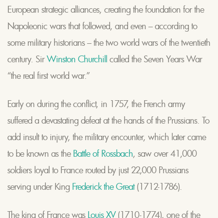
European strategic alliances, creating the foundation for the
Napoleonic wars that followed, and even – according to
some military historians – the two world wars of the twentieth
century. Sir
Winston Churchill
called the Seven Years War
“the real first world war.”
Early on during the conflict, in 1757, the French army
suffered a devastating defeat at the hands of the Prussians. To
add insult to injury, the military encounter, which later came
to be known as the
Battle of Rossbach
, saw over 41,000
soldiers loyal to France routed by just 22,000 Prussians
serving under King
Frederick the Great
(1712-1786).
The king of France was
Louis XV
(1710-1774), one of the