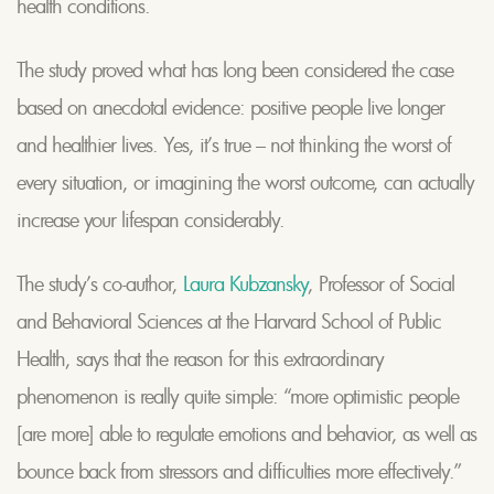
health conditions.
The study proved what has long been considered the case
based on anecdotal evidence: positive people live longer
and healthier lives. Yes, it’s true – not thinking the worst of
every situation, or imagining the worst outcome, can actually
increase your lifespan considerably.
The study’s co-author,
Laura Kubzansky
, Professor of Social
and Behavioral Sciences at the Harvard School of Public
Health, says that the reason for this extraordinary
phenomenon is really quite simple: “more optimistic people
[are more] able to regulate emotions and behavior, as well as
bounce back from stressors and difficulties more effectively.”