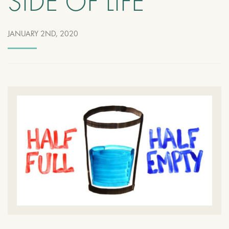
SIDE OF LIFE
JANUARY 2ND, 2020