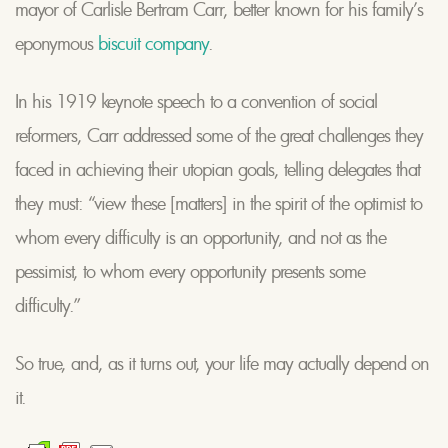
mayor of Carlisle Bertram Carr, better known for his family’s
eponymous
biscuit company
.
In his 1919 keynote speech to a convention of social
reformers, Carr addressed some of the great challenges they
faced in achieving their utopian goals, telling delegates that
they must: “view these [matters] in the spirit of the optimist to
whom every difficulty is an opportunity, and not as the
pessimist, to whom every opportunity presents some
difficulty.”
So true, and, as it turns out, your life may actually depend on
it.