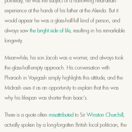
pointedly, he was the subject of a harrowing near-death
experience at the hands of his father at the Akeida. But it
would appear he was a glass-half-full kind of person, and
always saw
the bright side of life
, resulting in his remarkable
longevity.
Meanwhile, his son Jacob was a worrier, and always took
the glass-half-empty approach. His conversation with
Pharaoh in Vayigash simply highlights this attitude, and the
Midrash uses it as an opportunity to explain that this was
why his lifespan was shorter than Isaac’s.
There is a quote often
misattributed
to Sir
Winston Churchill
,
actually spoken by a long-forgotten British local politician, the