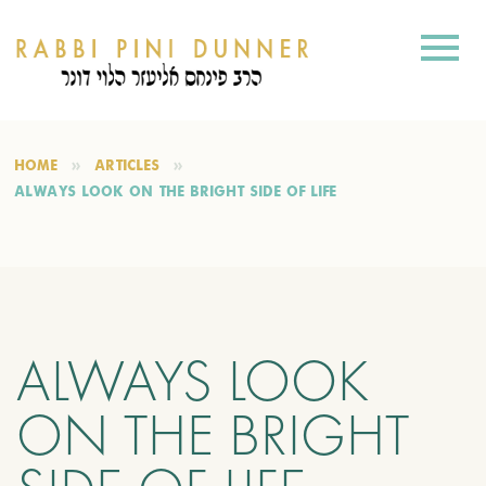
HOME
ARTICLES
ALWAYS LOOK ON THE BRIGHT SIDE OF LIFE
ALWAYS LOOK
ON THE BRIGHT