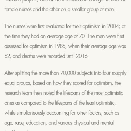
female nurses and the other on a smaller group of men.
The nurses were first evaluated for their optimism in 2004; at
the time they had an average age of 70. The men were first
assessed for optimism in 1986, when their average age was
62, and deaths were recorded until 2016
After splitting the more than 70,000 subjects into four roughly
equal groups, based on how they scored for optimism, the
research team then noted the lifespans of the most optimistic
ones as compared to the lifespans of the least optimistic,
while simultaneously accounting for other factors, such as
age, race, education, and various physical and mental