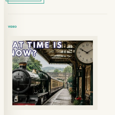
VIDEO