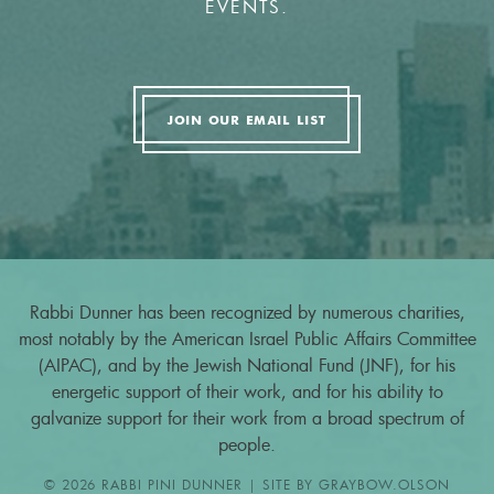
EVENTS.
JOIN OUR EMAIL LIST
Rabbi Dunner has been recognized by numerous charities,
most notably by the American Israel Public Affairs Committee
(AIPAC), and by the Jewish National Fund (JNF), for his
energetic support of their work, and for his ability to
galvanize support for their work from a broad spectrum of
people.
© 2026 RABBI PINI DUNNER | SITE BY
GRAYBOW.OLSON