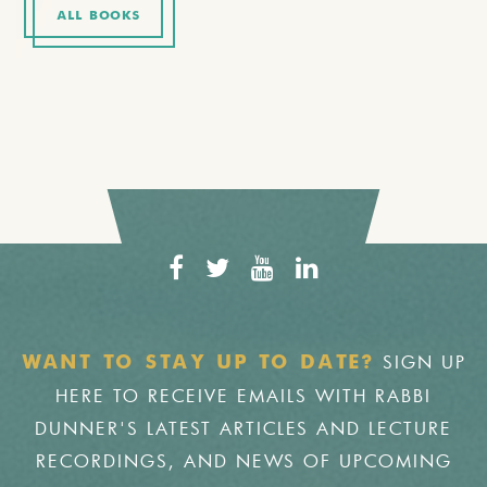
ALL BOOKS
SIGN UP
WANT TO STAY UP TO DATE?
HERE TO RECEIVE EMAILS WITH RABBI
DUNNER'S LATEST ARTICLES AND LECTURE
RECORDINGS, AND NEWS OF UPCOMING