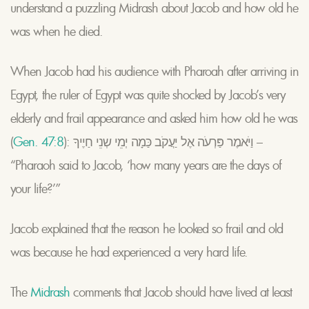
understand a puzzling Midrash about Jacob and how old he
was when he died.
When Jacob had his audience with Pharoah after arriving in
Egypt, the ruler of Egypt was quite shocked by Jacob’s very
elderly and frail appearance and asked him how old he was
(
Gen. 47:8
): וַיֹאמֶר פַּרְעֹה אֶל יַעֲקֹב כַּמָה יְמֵי שְנֵי חַיֶיךָ –
“Pharaoh said to Jacob, ‘how many years are the days of
your life?’”
Jacob explained that the reason he looked so frail and old
was because he had experienced a very hard life.
The
Midrash
comments that Jacob should have lived at least