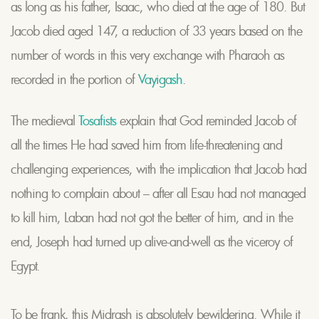
as long as his father, Isaac, who died at the age of 180. But
Jacob died aged 147, a reduction of 33 years based on the
number of words in this very exchange with Pharaoh as
recorded in the portion of
Vayigash
.
The medieval
Tosafists
explain that God reminded Jacob of
all the times He had saved him from life-threatening and
challenging experiences, with the implication that Jacob had
nothing to complain about – after all Esau had not managed
to kill him, Laban had not got the better of him, and in the
end, Joseph had turned up alive-and-well as the viceroy of
Egypt.
To be frank, this Midrash is absolutely bewildering. While it