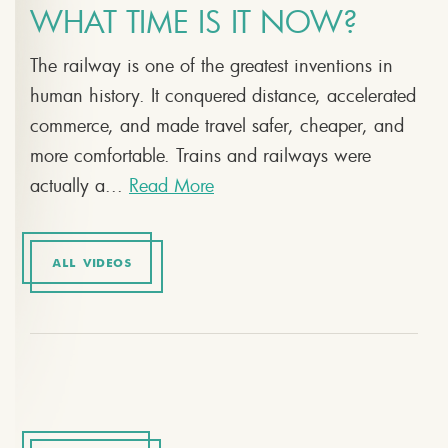
WHAT TIME IS IT NOW?
The railway is one of the greatest inventions in
human history. It conquered distance, accelerated
commerce, and made travel safer, cheaper, and
more comfortable. Trains and railways were
actually a...
Read More
ALL VIDEOS