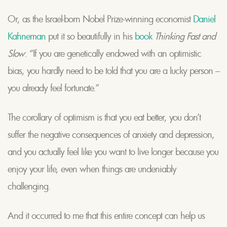
Or, as the Israel-born Nobel Prize-winning economist
Daniel
Kahneman
put it so beautifully in his
book
Thinking Fast and
Slow
: “If you are genetically endowed with an optimistic
bias, you hardly need to be told that you are a lucky person –
you already feel fortunate.”
The corollary of optimism is that you eat better, you don’t
suffer the negative consequences of anxiety and depression,
and you actually feel like you want to live longer because you
enjoy your life, even when things are undeniably
challenging.
And it occurred to me that this entire concept can help us