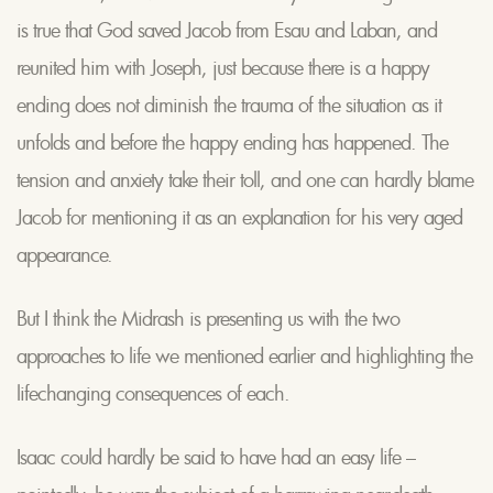
is true that God saved Jacob from Esau and Laban, and
reunited him with Joseph, just because there is a happy
ending does not diminish the trauma of the situation as it
unfolds and before the happy ending has happened. The
tension and anxiety take their toll, and one can hardly blame
Jacob for mentioning it as an explanation for his very aged
appearance.
But I think the Midrash is presenting us with the two
approaches to life we mentioned earlier and highlighting the
lifechanging consequences of each.
Isaac could hardly be said to have had an easy life –