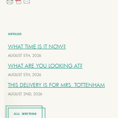
ARTICLES
WHAT TIME IS IT NOW?
AUGUST 5TH, 2026
WHAT ARE YOU LOOKING AT?
AUGUST 5TH, 2026
THIS DELIVERY IS FOR MRS. TOTTENHAM
AUGUST 2ND, 2026
ALL WRITING