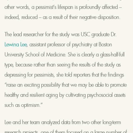
other words, a pessimist’s lifespan is profoundly affected –
indeed, reduced – as a result of their negative disposition.
The lead researcher for the study was USC graduate Dr.
Lewina Lee
, assistant professor of psychiatry at Boston
University School of Medicine. She is clearly a glass-half-full
type, because rather than seeing the results of the study as
depressing for pessimists, she told reporters that the findings
“raise an exciting possibility that we may be able to promote
healthy and resilient aging by cultivating psychosocial assets
such as optimism.”
Lee and her team analyzed data from two other long-term
research projects, one of them focused on a large number of