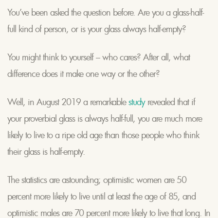
You’ve been asked the question before. Are you a glass-half-
full kind of person, or is your glass always half-empty?
You might think to yourself – who cares? After all, what
difference does it make one way or the other?
Well, in August 2019 a remarkable
study
revealed that if
your proverbial glass is always half-full, you are much more
likely to live to a ripe old age than those people who think
their glass is half-empty.
The statistics are astounding; optimistic women are 50
percent more likely to live until at least the age of 85, and
optimistic males are 70 percent more likely to live that long. In