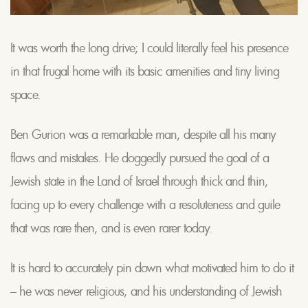
It was worth the long drive; I could literally feel his presence
in that frugal home with its basic amenities and tiny living
space.
Ben Gurion was a remarkable man, despite all his many
flaws and mistakes. He doggedly pursued the goal of a
Jewish state in the Land of Israel through thick and thin,
facing up to every challenge with a resoluteness and guile
that was rare then, and is even rarer today.
It is hard to accurately pin down what motivated him to do it
– he was never religious, and his understanding of Jewish