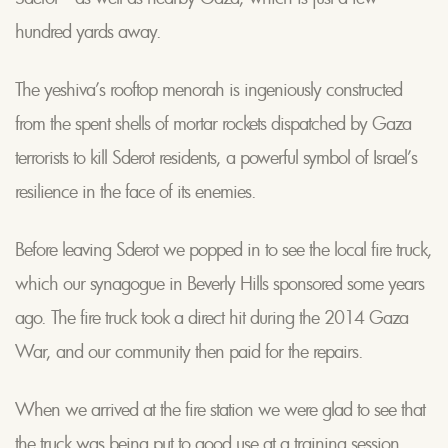
hundred yards away.
The yeshiva’s rooftop menorah is ingeniously constructed
from the spent shells of mortar rockets dispatched by Gaza
terrorists to kill Sderot residents, a powerful symbol of Israel’s
resilience in the face of its enemies.
Before leaving Sderot we popped in to see the local fire truck,
which our synagogue in Beverly Hills sponsored some years
ago. The fire truck took a direct hit during the 2014 Gaza
War, and our community then paid for the repairs.
When we arrived at the fire station we were glad to see that
the truck was being put to good use at a training session