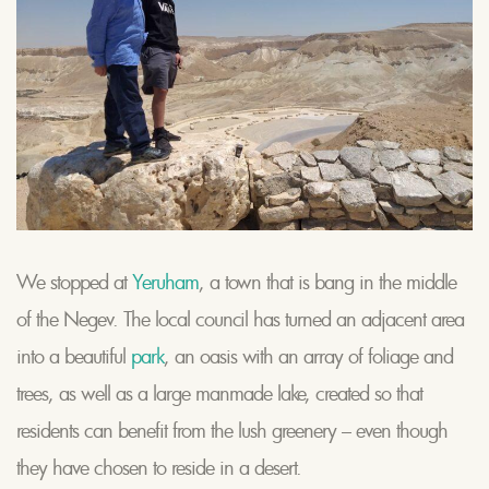
We stopped at
Yeruham
, a town that is bang in the middle
of the Negev. The local council has turned an adjacent area
into a beautiful
park
, an oasis with an array of foliage and
trees, as well as a large manmade lake, created so that
residents can benefit from the lush greenery – even though
they have chosen to reside in a desert.