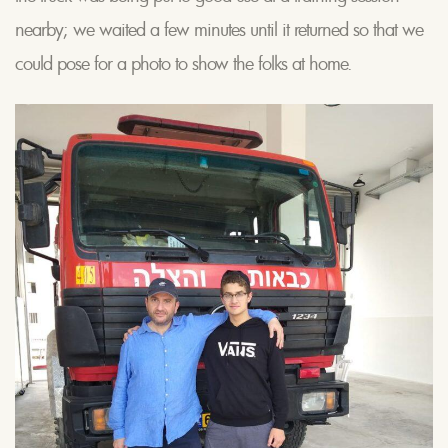
nearby; we waited a few minutes until it returned so that we
could pose for a photo to show the folks at home.