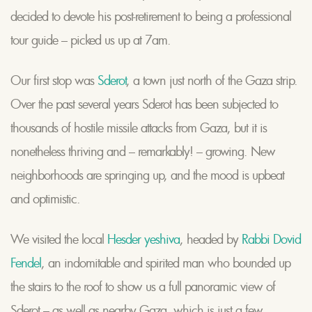
decided to devote his post-retirement to being a professional
tour guide – picked us up at 7am.
Our first stop was
Sderot
, a town just north of the Gaza strip.
Over the past several years Sderot has been subjected to
thousands of hostile missile attacks from Gaza, but it is
nonetheless thriving and – remarkably! – growing. New
neighborhoods are springing up, and the mood is upbeat
and optimistic.
We visited the local
Hesder yeshiva
, headed by
Rabbi Dovid
Fendel
, an indomitable and spirited man who bounded up
the stairs to the roof to show us a full panoramic view of
Sderot – as well as nearby Gaza, which is just a few