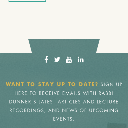
SIGN UP
WANT TO STAY UP TO DATE?
HERE TO RECEIVE EMAILS WITH RABBI
DUNNER'S LATEST ARTICLES AND LECTURE
RECORDINGS, AND NEWS OF UPCOMING
EVENTS.