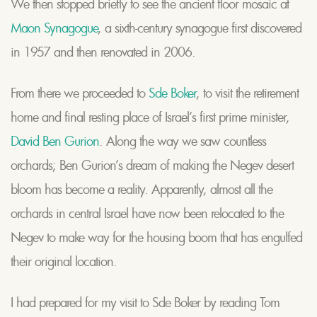
We then stopped briefly to see the ancient floor mosaic at
Maon Synagogue
, a sixth-century synagogue first discovered
in 1957 and then renovated in 2006.
From there we proceeded to
Sde Boker
, to visit the retirement
home and final resting place of Israel’s first prime minister,
David Ben Gurion
. Along the way we saw countless
orchards; Ben Gurion’s dream of making the Negev desert
bloom has become a reality. Apparently, almost all the
orchards in central Israel have now been relocated to the
Negev to make way for the housing boom that has engulfed
their original location.
I had prepared for my visit to Sde Boker by reading Tom