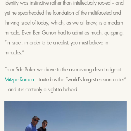
identity was instinctive rather than intellectually rooted – and
yet he spearheaded the foundation of the multifaceted and
thriving Israel of today, which, as we all know, is a modern
miracle. Even Ben Gurion had to admit as much, quipping:
“In Israel, in order to be a realist, you must believe in
miracles.”
From Sde Boker we drove to the astonishing desert ridge at
Mitzpe Ramon
– touted as the “world’s largest erosion crater”
– and it is certainly a sight to behold.