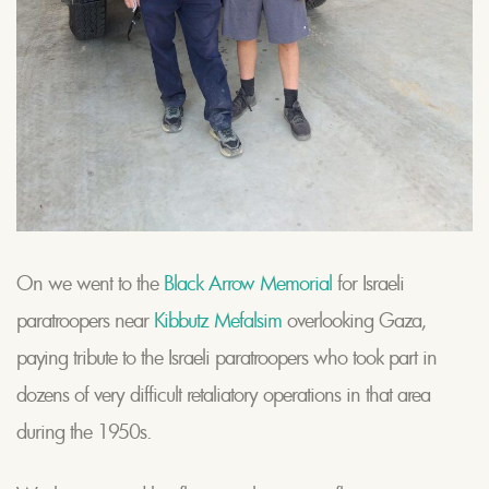
On we went to the
Black Arrow Memorial
for Israeli
paratroopers near
Kibbutz Mefalsim
overlooking Gaza,
paying tribute to the Israeli paratroopers who took part in
dozens of very difficult retaliatory operations in that area
during the 1950s.