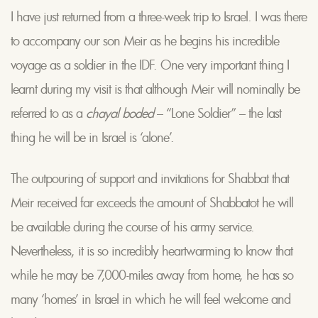
I have just returned from a three-week trip to Israel. I was there
to accompany our son Meir as he begins his incredible
voyage as a soldier in the IDF. One very important thing I
learnt during my visit is that although Meir will nominally be
referred to as a
chayal boded
– “Lone Soldier” – the last
thing he will be in Israel is ‘alone’.
The outpouring of support and invitations for Shabbat that
Meir received far exceeds the amount of Shabbatot he will
be available during the course of his army service.
Nevertheless, it is so incredibly heartwarming to know that
while he may be 7,000-miles away from home, he has so
many ‘homes’ in Israel in which he will feel welcome and