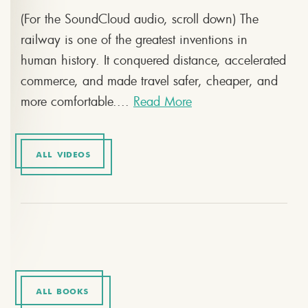
(For the SoundCloud audio, scroll down) The
railway is one of the greatest inventions in
human history. It conquered distance, accelerated
commerce, and made travel safer, cheaper, and
more comfortable....
Read More
ALL VIDEOS
ALL BOOKS