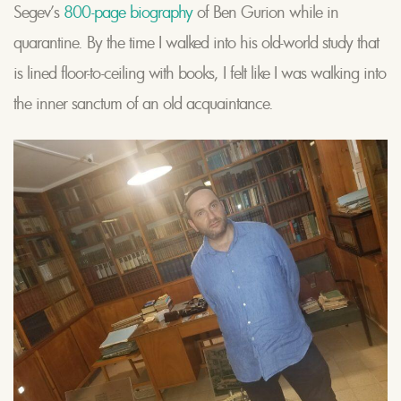
Segev’s
800-page biography
of Ben Gurion while in
quarantine. By the time I walked into his old-world study that
is lined floor-to-ceiling with books, I felt like I was walking into
the inner sanctum of an old acquaintance.