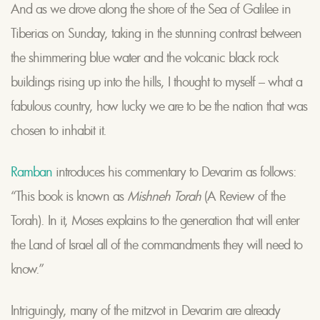
And as we drove along the shore of the Sea of Galilee in
Tiberias on Sunday, taking in the stunning contrast between
the shimmering blue water and the volcanic black rock
buildings rising up into the hills, I thought to myself – what a
fabulous country, how lucky we are to be the nation that was
chosen to inhabit it.
Ramban
introduces his commentary to Devarim as follows:
“This book is known as
Mishneh Torah
(A Review of the
Torah). In it, Moses explains to the generation that will enter
the Land of Israel all of the commandments they will need to
know.”
Intriguingly, many of the mitzvot in Devarim are already