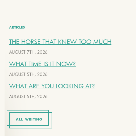
ARTICLES
THE HORSE THAT KNEW TOO MUCH
AUGUST 7TH, 2026
WHAT TIME IS IT NOW?
AUGUST 5TH, 2026
WHAT ARE YOU LOOKING AT?
AUGUST 5TH, 2026
ALL WRITING