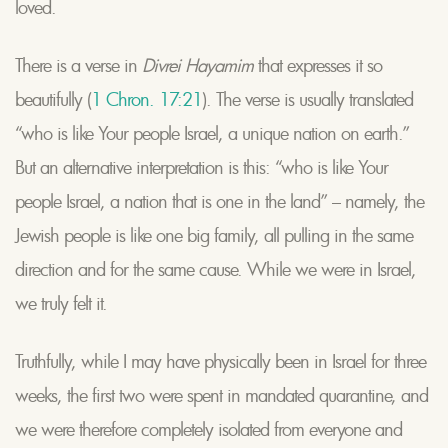
loved.
There is a verse in
Divrei Hayamim
that expresses it so
beautifully (
1 Chron. 17:21
). The verse is usually translated
“who is like Your people Israel, a unique nation on earth.”
But an alternative interpretation is this: “who is like Your
people Israel, a nation that is one in the land” – namely, the
Jewish people is like one big family, all pulling in the same
direction and for the same cause. While we were in Israel,
we truly felt it.
Truthfully, while I may have physically been in Israel for three
weeks, the first two were spent in mandated quarantine, and
we were therefore completely isolated from everyone and