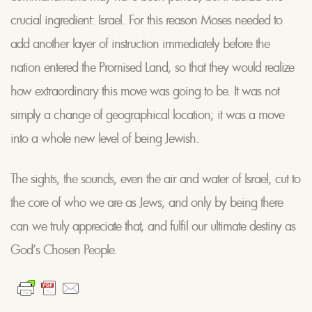
crucial ingredient: Israel. For this reason Moses needed to
add another layer of instruction immediately before the
nation entered the Promised Land, so that they would realize
how extraordinary this move was going to be. It was not
simply a change of geographical location; it was a move
into a whole new level of being Jewish.
The sights, the sounds, even the air and water of Israel, cut to
the core of who we are as Jews, and only by being there
can we truly appreciate that, and fulfil our ultimate destiny as
God’s Chosen People.