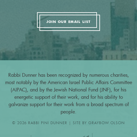
JOIN OUR EMAIL LIST
Rabbi Dunner has been recognized by numerous charities,
most notably by the American Israel Public Affairs Committee
(AIPAC), and by the Jewish National Fund (JNF), for his
energetic support of their work, and for his ability to
galvanize support for their work from a broad spectrum of
people.
© 2026 RABBI PINI DUNNER | SITE BY
GRAYBOW.OLSON