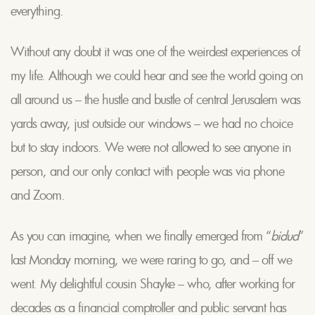
everything.
Without any doubt it was one of the weirdest experiences of
my life. Although we could hear and see the world going on
all around us – the hustle and bustle of central Jerusalem was
yards away, just outside our windows – we had no choice
but to stay indoors. We were not allowed to see anyone in
person, and our only contact with people was via phone
and Zoom.
As you can imagine, when we finally emerged from “
bidud
”
last Monday morning, we were raring to go, and – off we
went. My delightful cousin Shayke – who, after working for
decades as a financial comptroller and public servant has