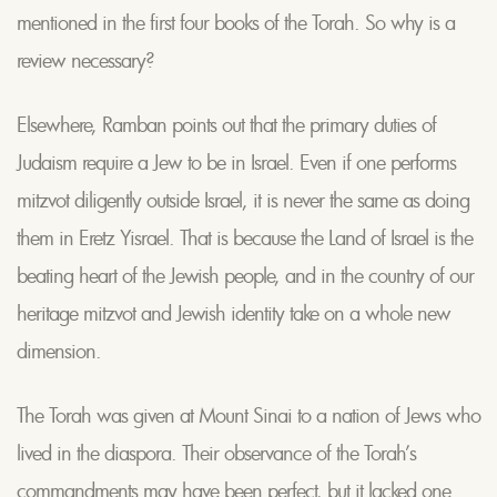
mentioned in the first four books of the Torah. So why is a
review necessary?
Elsewhere, Ramban points out that the primary duties of
Judaism require a Jew to be in Israel. Even if one performs
mitzvot diligently outside Israel, it is never the same as doing
them in Eretz Yisrael. That is because the Land of Israel is the
beating heart of the Jewish people, and in the country of our
heritage mitzvot and Jewish identity take on a whole new
dimension.
The Torah was given at Mount Sinai to a nation of Jews who
lived in the diaspora. Their observance of the Torah’s
commandments may have been perfect, but it lacked one