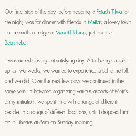
Our final stop of the day, before heading to
Petach Tikva
for
the night, was for dinner with friends in
Meitar
, a lovely town
on the southern edge of
Mount Hebron
, just north of
Beersheba
.
It was an exhausting but satisfying day. After being cooped
up for two weeks, we wanted to experience Israel to the full,
and we did. Over the next few days we continued in the
same vein. In between organizing various aspects of Meir’s
army initiation, we spent time with a range of different
people, in a range of different locations, until I dropped him
off in Tiberias at 8am on Sunday morning.