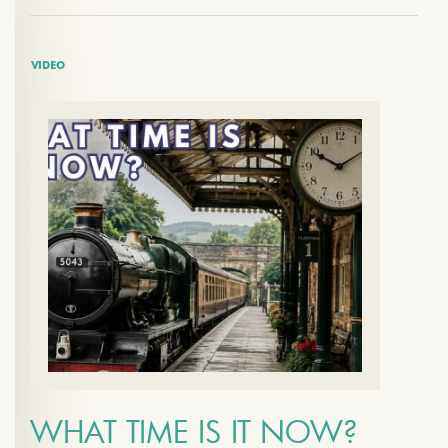
VIDEO
WHAT TIME IS IT NOW?