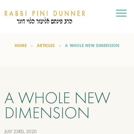
HOME
ARTICLES
A WHOLE NEW DIMENSION
A WHOLE NEW
DIMENSION
JULY 23RD, 2020