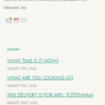
Messianic era.
ARTICLES
WHAT TIME IS IT NOW?
AUGUST 5TH, 2026
WHAT ARE YOU LOOKING AT?
AUGUST 5TH, 2026
THIS DELIVERY IS FOR MRS. TOTTENHAM
AUGUST 2ND, 2026