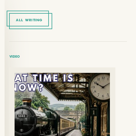
ALL WRITING
VIDEO