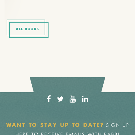
ALL BOOKS
SIGN UP
WANT TO STAY UP TO DATE?
HERE TO RECEIVE EMAILS WITH RABBI