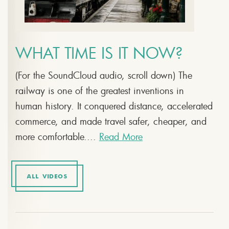
WHAT TIME IS IT NOW?
(For the SoundCloud audio, scroll down) The
railway is one of the greatest inventions in
human history. It conquered distance, accelerated
commerce, and made travel safer, cheaper, and
more comfortable....
Read More
ALL VIDEOS