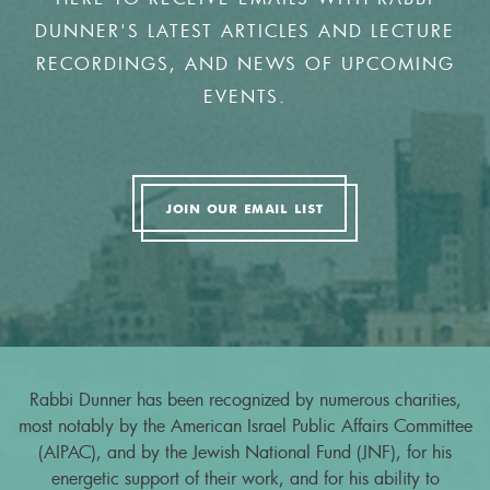
DUNNER'S LATEST ARTICLES AND LECTURE
RECORDINGS, AND NEWS OF UPCOMING
EVENTS.
JOIN OUR EMAIL LIST
Rabbi Dunner has been recognized by numerous charities,
most notably by the American Israel Public Affairs Committee
(AIPAC), and by the Jewish National Fund (JNF), for his
energetic support of their work, and for his ability to