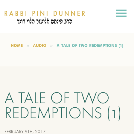
HOME
AUDIO
A TALE OF TWO REDEMPTIONS (1)
A TALE OF TWO
REDEMPTIONS (1)
FEBRUARY 9TH, 2017