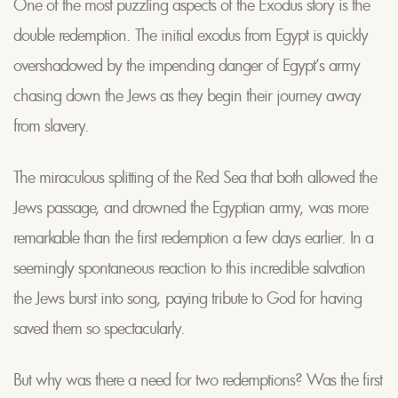
One of the most puzzling aspects of the Exodus story is the
double redemption. The initial exodus from Egypt is quickly
overshadowed by the impending danger of Egypt’s army
chasing down the Jews as they begin their journey away
from slavery.
The miraculous splitting of the Red Sea that both allowed the
Jews passage, and drowned the Egyptian army, was more
remarkable than the first redemption a few days earlier. In a
seemingly spontaneous reaction to this incredible salvation
the Jews burst into song, paying tribute to God for having
saved them so spectacularly.
But why was there a need for two redemptions? Was the first