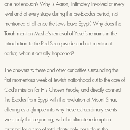
one not enough? Why is Aaron, intimately involved at every
level and at every stage during the pre-Exodus period, not
mentioned at all once the Jews leave Egypt? Why does the
Torah mention Moshe’s removal of Yosef’s remains in the
introduction to the Red Sea episode and not mention it
earlier, when it actually happened?
The answers to these and other curiosities surrounding the
first momentous week of Jewish nationhood cut to the core of
God’s mission for His Chosen People, and directly connect
the Exodus from Egypt with the revelation at Mount Sinai,
offering us a glimpse into why these extraordinary events
were only the beginning, with the ultimate redemption
reserved for a time of total clarity only possible in the