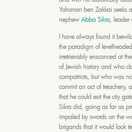
Yohanan ben Zakkai seeks ad
nephew
Abba Sikra
, leader 
I have always found it bewi
the paradigm of levelheade
irretrievably ensconced at the 
of Jewish history and who cl
compatriots, but who was none
commit an act of treachery, a
that he could exit the city ga
Sikra did, going as far as pr
impaled by swords on the way o
brigands that it would look ter