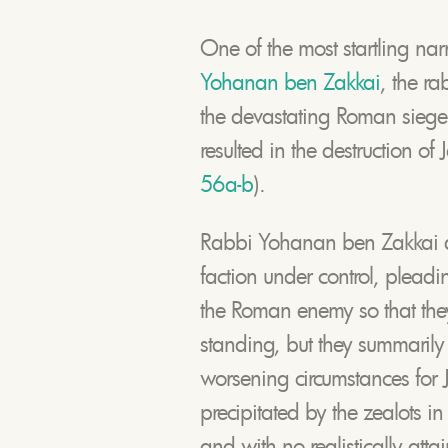
One of the most startling nar
Yohanan ben Zakkai
, the ra
the devastating Roman siege o
resulted in the destruction of
56a-b
).
Rabbi Yohanan ben Zakkai att
faction under control, plead
the Roman enemy so that they
standing, but they summarily 
worsening circumstances for J
precipitated by the zealots in 
and with no realistically atta