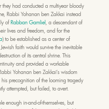
er they had conducted a multiyear bloody
ome, Rabbi Yohanan ben Zakkai instead
ly of
Rabban Gamliel
, a descendant of
their lives and freedom, and for the
a
) to be established as a center of
Jewish faith would survive the inevitable
truction of its central shrine. This
ontinuity and provided a workable
f Rabbi Yohanan ben Zakkai’s wisdom
his precognition of the looming tragedy
y attempted, but failed, to avert.
ble enough in-and-of-themselves, but