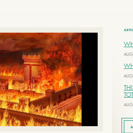
ARTI
WH
AUG
WH
AUG
THI
TO
AUG
A