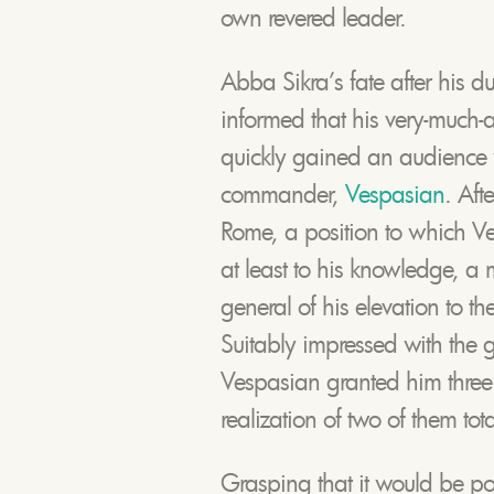
own revered leader.
Abba Sikra’s fate after his d
informed that his very-much-
quickly gained an audience
commander,
Vespasian
. Aft
Rome, a position to which V
at least to his knowledge, a
general of his elevation to t
Suitably impressed with the g
Vespasian granted him three w
realization of two of them tot
Grasping that it would be poi