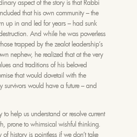
inary aspect of the story is that Rabbi
cluded that his own community – the
 up in and led for years – had sunk
-destruction. And while he was powerless
 those trapped by the zealot leadership’s
own nephew, he realized that at the very
alues and traditions of his beloved
mise that would dovetail with the
any survivors would have a future – and
y to help us understand or resolve current
th, prone to whimsical wishful thinking.
of history is pointless if we don’t take