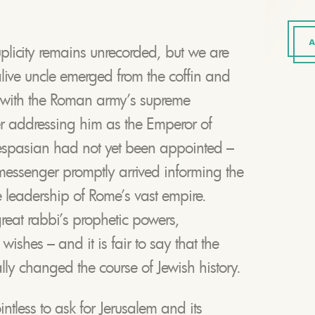
A
uplicity remains unrecorded, but we are
alive uncle emerged from the coffin and
 with the Roman army’s supreme
er addressing him as the Emperor of
espasian had not yet been appointed –
 messenger promptly arrived informing the
he leadership of Rome’s vast empire.
reat rabbi’s prophetic powers,
ishes – and it is fair to say that the
ally changed the course of Jewish history.
ntless to ask for Jerusalem and its