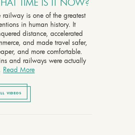
HAT TIME IS IT NOW?
 railway is one of the greatest
entions in human history. It
quered distance, accelerated
merce, and made travel safer,
aper, and more comfortable.
ins and railways were actually
.
Read More
LL VIDEOS