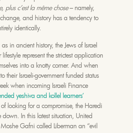
, plus c’est la même chose
– namely,
 change, and history has a tendency to
tirely identically.
as in ancient history, the Jews of Israel
ifestyle represent the strictest application
emselves into a knotty corner. And when
to their Israeli-government funded status
week when incoming Israeli Finance
ended yeshiva and kollel learners’
 of looking for a compromise, the Haredi
down. In this latest situation, United
 Moshe Gafni called Liberman an “evil