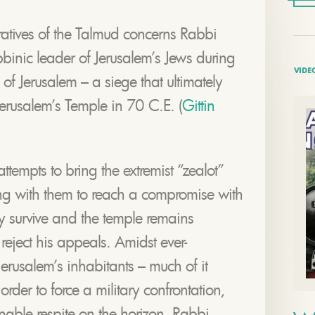
ratives of the Talmud concerns Rabbi
bbinic leader of Jerusalem’s Jews during
VIDE
f Jerusalem – a siege that ultimately
 Jerusalem’s Temple in 70 C.E. (
Gittin
empts to bring the extremist “zealot”
ing with them to reach a compromise with
 survive and the temple remains
reject his appeals. Amidst ever-
erusalem’s inhabitants – much of it
order to force a military confrontation,
inable respite on the horizon, Rabbi