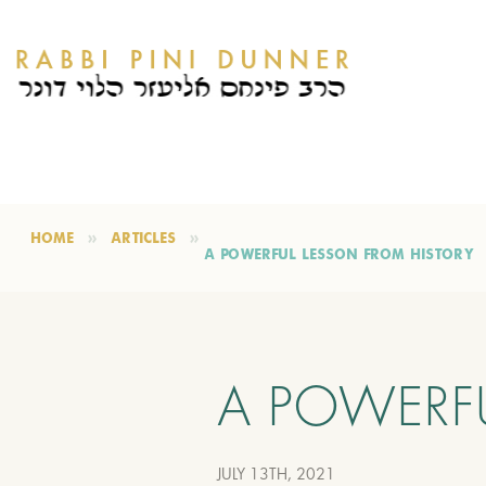
HOME
ARTICLES
A POWERFUL LESSON FROM HISTORY
A POWERF
JULY 13TH, 2021