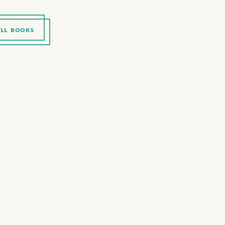
LL BOOKS