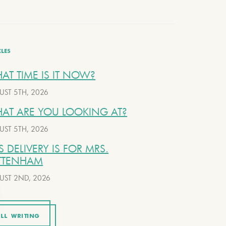
CLES
AT TIME IS IT NOW?
UST 5TH, 2026
AT ARE YOU LOOKING AT?
UST 5TH, 2026
S DELIVERY IS FOR MRS.
TTENHAM
UST 2ND, 2026
LL WRITING