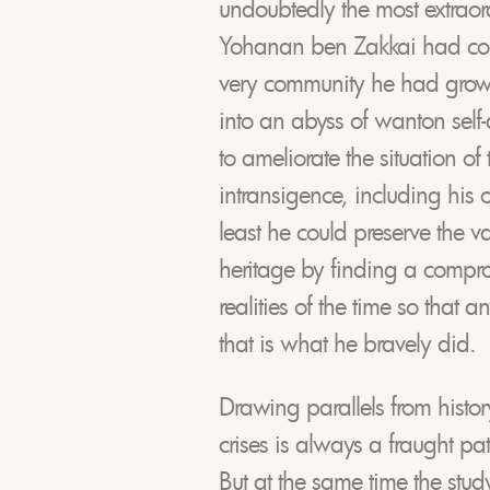
undoubtedly the most extraord
Yohanan ben Zakkai had con
very community he had grown
into an abyss of wanton self
to ameliorate the situation of
intransigence, including his 
least he could preserve the v
heritage by finding a compro
realities of the time so that 
that is what he bravely did.
Drawing parallels from histor
crises is always a fraught pa
But at the same time the study 