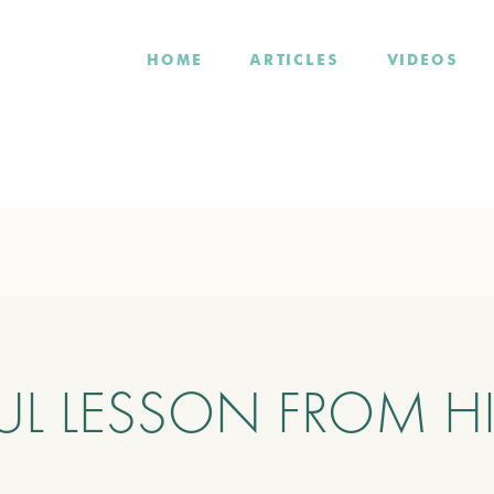
HOME
ARTICLES
VIDEOS
UL LESSON FROM H