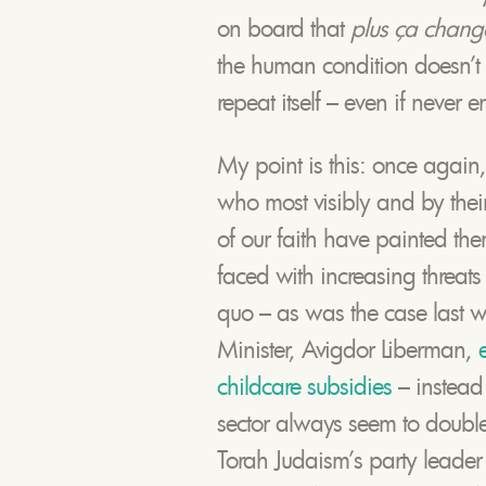
on board that
plus ça change
the human condition doesn’t
repeat itself – even if never en
My point is this: once again, 
who most visibly and by their l
of our faith have painted th
faced with increasing threats 
quo – as was the case last 
Minister, Avigdor Liberman,
childcare subsidies
– instead
sector always seem to double 
Torah Judaism’s party leader