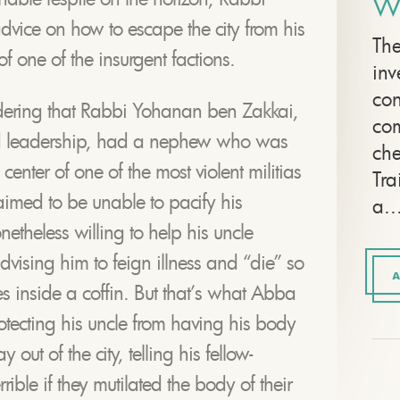
W
vice on how to escape the city from his
The
of one of the insurgent factions.
inv
con
ldering that Rabbi Yohanan ben Zakkai,
com
d leadership, had a nephew who was
che
center of one of the most violent militias
Tra
aimed to be unable to pacify his
a..
theless willing to help his uncle
dvising him to feign illness and “die” so
A
tes inside a coffin. But that’s what Abba
otecting his uncle from having his body
ut of the city, telling his fellow-
rible if they mutilated the body of their