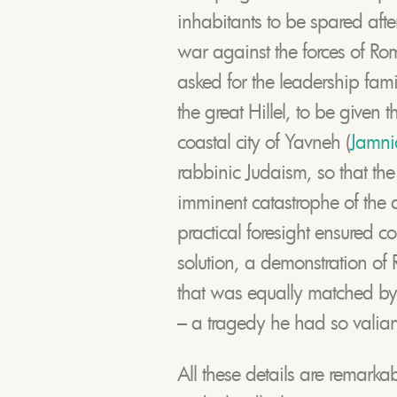
inhabitants to be spared aft
war against the forces of R
asked for the leadership fami
the great Hillel, to be given 
coastal city of Yavneh (
Jamni
rabbinic Judaism, so that the 
imminent catastrophe of the des
practical foresight ensured c
solution, a demonstration o
that was equally matched by 
– a tragedy he had so valiantl
All these details are remarka