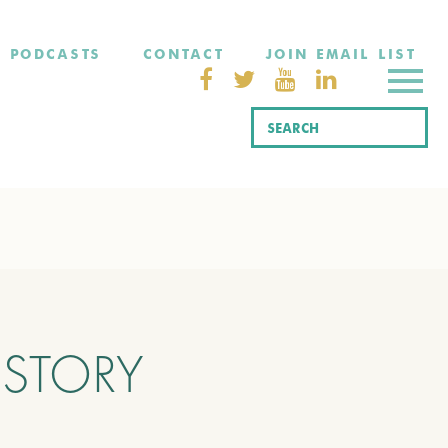
PODCASTS
CONTACT
JOIN EMAIL LIST
ISTORY