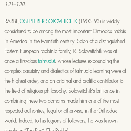
131–138.
RABBI
JOSEPH BER SOLOVEITCHIK
(1903–93) is widely
considered to be among the most important Orthodox rabbis
in America in the twentieth century. Scion of a distinguished
Eastern European rabbinic family, R. Soloveitchik was at
once a first-class
talmudist
, whose lectures expounding the
complex casuistry and dialectics of talmudic learning were of
the highest order, and an original and prolific contributor to
the field of religious philosophy. Soloveitchik’s brilliance in
combining these two domains made him one of the most
respected authorities, legal or otherwise, in the Orthodox
world. Indeed, to his legions of followers, he was known
simply as ‘‘The Rav’’ (The Rabbi).