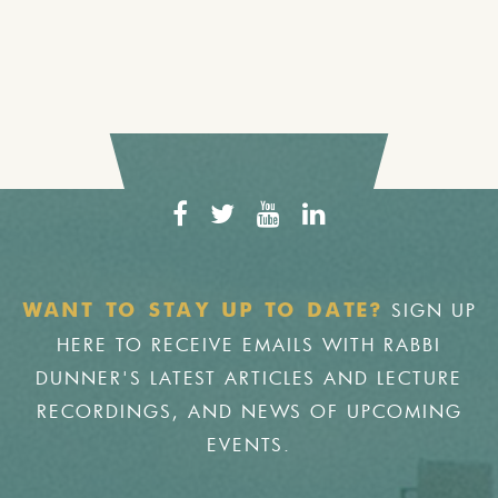
SIGN UP
WANT TO STAY UP TO DATE?
HERE TO RECEIVE EMAILS WITH RABBI
DUNNER'S LATEST ARTICLES AND LECTURE
RECORDINGS, AND NEWS OF UPCOMING
EVENTS.