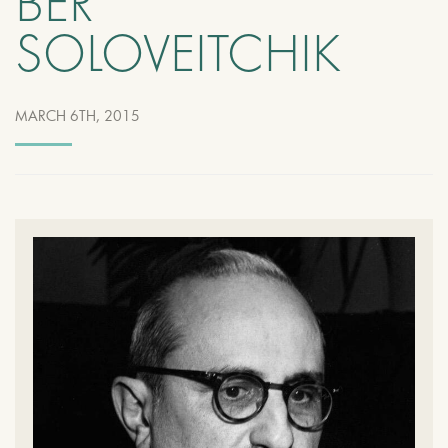
BER
SOLOVEITCHIK
MARCH 6TH, 2015