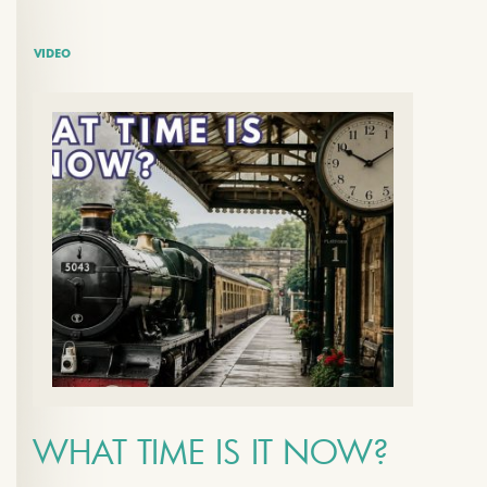
VIDEO
WHAT TIME IS IT NOW?